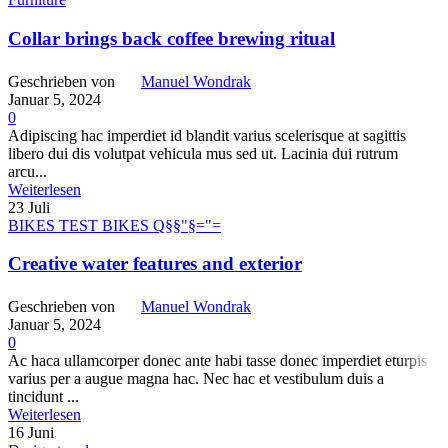
Collar brings back coffee brewing ritual
Geschrieben von
Manuel Wondrak
Januar 5, 2024
0
Adipiscing hac imperdiet id blandit varius scelerisque at sagittis
libero dui dis volutpat vehicula mus sed ut. Lacinia dui rutrum
arcu...
Weiterlesen
23
Juli
BIKES TEST BIKES Q§§"§="=
Creative water features and exterior
Geschrieben von
Manuel Wondrak
Januar 5, 2024
0
Ac haca ullamcorper donec ante habi tasse donec imperdiet eturpis
varius per a augue magna hac. Nec hac et vestibulum duis a
tincidunt ...
Weiterlesen
16
Juni