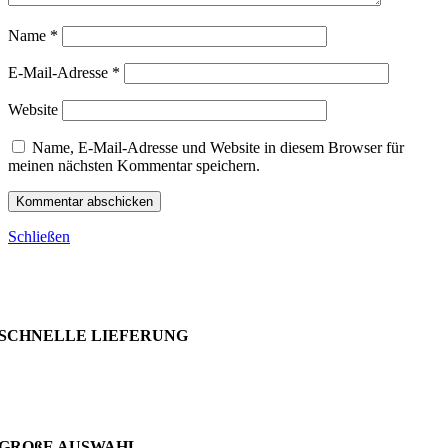
Name
*
E-Mail-Adresse
*
Website
Name, E-Mail-Adresse und Website in diesem Browser für
meinen nächsten Kommentar speichern.
Schließen
SCHNELLE LIEFERUNG
GROßE AUSWAHL