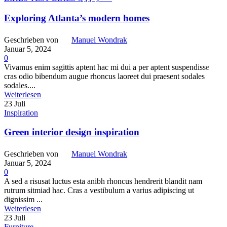
Exploring Atlanta’s modern homes
Geschrieben von
Manuel Wondrak
Januar 5, 2024
0
Vivamus enim sagittis aptent hac mi dui a per aptent suspendisse
cras odio bibendum augue rhoncus laoreet dui praesent sodales
sodales....
Weiterlesen
23
Juli
Inspiration
Green interior design inspiration
Geschrieben von
Manuel Wondrak
Januar 5, 2024
0
A sed a risusat luctus esta anibh rhoncus hendrerit blandit nam
rutrum sitmiad hac. Cras a vestibulum a varius adipiscing ut
dignissim ...
Weiterlesen
23
Juli
Furniture