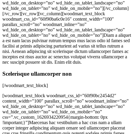
wd_hide_on_desktop=”no” wd_hide_on_tablet_landscape=”no”
wd_hide_on_tablet=”no” wd_hide_on_mobile=”no”][/vc_column]
[/vc_row][vc_row][vc_column][woodmart_text_block
woodmart_css_id=”60f90ba6c0e16″ content_width=”100″
parallax_scroll=”no” woodmart_inline=”no”
wd_hide_on_desktop=”no” wd_hide_on_tablet_landscape=”no”
wd_hide_on_tablet=”no” wd_hide_on_mobile=”no”]Diam a aliquet
a est nam lacus pulvinar rutrum tempus mus lacus odio id fames sed
facilisi at primis adipiscing parturient ad varius sit tellus rutrum a
nisi. Aenean adipiscing sit scelerisque dictum ullamcorper fames ac
inceptos est risus auctor ac senectus volutpat viverra ullamcorper a
nec suscipit posuere sit dis. Enim elit duis.
Scelerisque ullamcorper non
[/woodmart_text_block]
[woodmart_text_block woodmart_css_id=”60f90bc2454d2″
content_width=”100″ parallax_scroll=”no” woodmart_inline=”no”
wd_hide_on_desktop=”no” wd_hide_on_tablet_landscape=”no”
wd_hide_on_tablet=”no” wd_hide_on_mobile=”no”
css=”.vc_custom_1626934220954{margin-bottom: 0px
!important;}”]Maecenas hac vestibulum a hac cras nam a ullam
corper integer adipiscing aliquam ornare sed ullamcorper placerat
cras cras fringilla condimentum quis potenti sodales primis fames