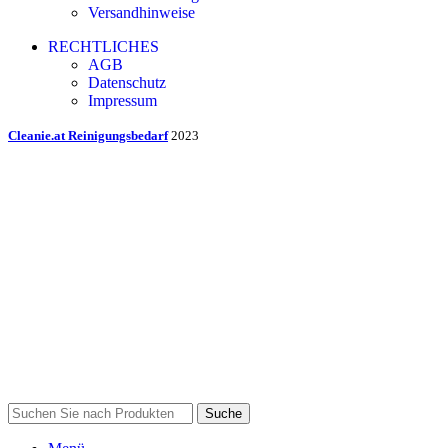
Versandhinweise
RECHTLICHES
AGB
Datenschutz
Impressum
Cleanie.at Reinigungsbedarf
2023
Suche