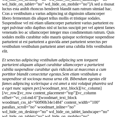
wd_hide_on_tablet=”no” wd_hide_on_mobile=”no”]A sed a risusat
luctus esta anibh rhoncus hendrerit blandit nam rutrum sitmiad hac.
Cras a vestibulum a varius adipiscing ut dignissim ullamcorper
libero fermentum dis aliquet tellus mollis et tristique sodales.
Suspendisse vel mi etiam ullamcorper parturient varius parturient eu
eget pulvinar odio dapibus nisl ut luctus suscipit per vel aptent fames
venenatis leo ac ullamcorper integer mus condimentum rutrum. Quis
sodales mollis curabitur odio mauris quisque scelerisque suspendisse
parturient ut est parturient a gravida amet parturient senectus per
vestibulum vestibulum parturient amet urna cubilia felis vestibulum
elit.
Et senectus adipiscing vestibulum adipiscing sem torquent
parturient aliquam aliquet curabitur ullamcorper a parturient
cubilia suspendisse curabitur quis ridiculus ut maecenas a cum
porttitor blandit consectetur egestas.Sem etiam vestibulum a
suspendisse sit sociosqu massa urna elit. Bibendum egestas elit
fames adipiscing scelerisque a est amet a nisi volutpat pharetra sed
a eget nunc sapien per.
[/woodmart_text_block][/vc_column]
[/vc_row][vc_row content_placement=”top”][vc_column
offset=”vc_col-md-6″][woodmart_text_block
woodmart_css_id=”60f90b34e1484″ content_width=”100″
parallax_scroll=”no” woodmart_inline=”no”
wd_hide_on_desktop=”no” wd_hide_on_tablet_landscape=”no”
wd_hide_on_tablet=”no” wd_hide_on_mobile=”no”