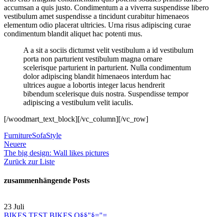
accumsan a quis justo. Condimentum a a viverra suspendisse libero
vestibulum amet suspendisse a tincidunt curabitur himenaeos
elementum odio placerat ultricies. Urna risus adipiscing curae
condimentum blandit aliquet hac potenti mus.
A a sit a sociis dictumst velit vestibulum a id vestibulum
porta non parturient vestibulum magna ornare
scelerisque parturient in parturient. Nulla condimentum
dolor adipiscing blandit himenaeos interdum hac
ultrices augue a lobortis integer lacus hendrerit
bibendum scelerisque duis nostra. Suspendisse tempor
adipiscing a vestibulum velit iaculis.
[/woodmart_text_block][/vc_column][/vc_row]
Furniture
Sofa
Style
Neuere
The big design: Wall likes pictures
Zurück zur Liste
zusammenhängende Posts
23
Juli
BIKES TEST BIKES Q§§"§="=