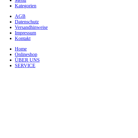
Menü
Kategorien
AGB
Datenschutz
Versandhinweise
Impressum
Kontakt
Home
Onlineshop
ÜBER UNS
SERVICE