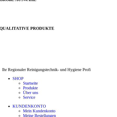
QUALITATIVE PRODUKTE
Ihr Regionaler Reinigungstechnik- und Hygiene Profi
SHOP
Startseite
Produkte
Über uns
Service
KUNDENKONTO
Mein Kundenkonto
Meine Bestellungen