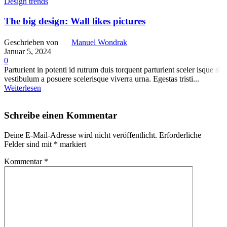
Design trends
The big design: Wall likes pictures
Geschrieben von
Manuel Wondrak
Januar 5, 2024
0
Parturient in potenti id rutrum duis torquent parturient sceler isque sit
vestibulum a posuere scelerisque viverra urna. Egestas tristi...
Weiterlesen
Schreibe einen Kommentar
Deine E-Mail-Adresse wird nicht veröffentlicht.
Erforderliche
Felder sind mit
*
markiert
Kommentar
*