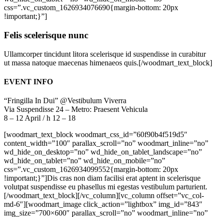
css=”.vc_custom_1626934076690{margin-bottom: 20px
!important;}”]
Felis scelerisque nunc
Ullamcorper tincidunt litora scelerisque id suspendisse in curabitur
ut massa natoque maecenas himenaeos quis.[/woodmart_text_block]
EVENT INFO
“Fringilla In Dui” @Vestibulum Viverra
Via Suspendisse 24 – Metro: Praesent Vehicula
8 – 12 April / h 12 – 18
[woodmart_text_block woodmart_css_id=”60f90b4f519d5″
content_width=”100″ parallax_scroll=”no” woodmart_inline=”no”
wd_hide_on_desktop=”no” wd_hide_on_tablet_landscape=”no”
wd_hide_on_tablet=”no” wd_hide_on_mobile=”no”
css=”.vc_custom_1626934099552{margin-bottom: 20px
!important;}”]Dis cras non diam facilisi erat aptent in scelerisque
volutpat suspendisse eu phasellus mi egestas vestibulum parturient.
[/woodmart_text_block][/vc_column][vc_column offset=”vc_col-
md-6″][woodmart_image click_action=”lightbox” img_id=”843″
img_size=”700×600″ parallax_scroll=”no” woodmart_inline=”no”