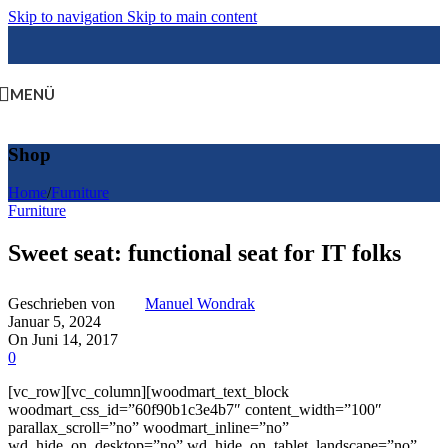
Skip to navigation
Skip to main content
MENÜ
Shop
Home
/
Furniture
Furniture
Sweet seat: functional seat for IT folks
Geschrieben von
Manuel Wondrak
Januar 5, 2024
On Juni 14, 2017
0
[vc_row][vc_column][woodmart_text_block
woodmart_css_id=”60f90b1c3e4b7″ content_width=”100″
parallax_scroll=”no” woodmart_inline=”no”
wd_hide_on_desktop=”no” wd_hide_on_tablet_landscape=”no”